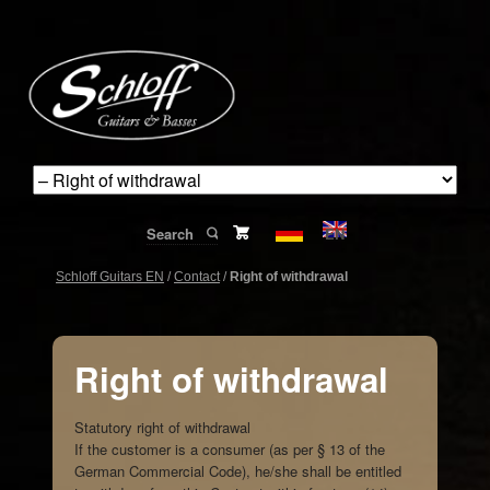
EN
Search
Schloff Guitars EN
/
Contact
/
Right of withdrawal
Right of withdrawal
Statutory right of withdrawal
If the customer is a consumer (as per § 13 of the
German Commercial Code), he/she shall be entitled