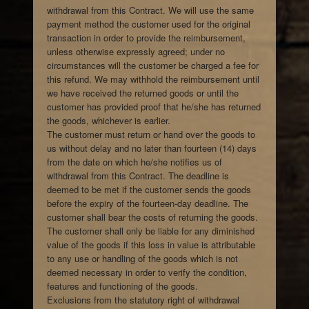
withdrawal from this Contract. We will use the same
payment method the customer used for the original
transaction in order to provide the reimbursement,
unless otherwise expressly agreed; under no
circumstances will the customer be charged a fee for
this refund. We may withhold the reimbursement until
we have received the returned goods or until the
customer has provided proof that he/she has returned
the goods, whichever is earlier.
The customer must return or hand over the goods to
us without delay and no later than fourteen (14) days
from the date on which he/she notifies us of
withdrawal from this Contract. The deadline is
deemed to be met if the customer sends the goods
before the expiry of the fourteen-day deadline. The
customer shall bear the costs of returning the goods.
The customer shall only be liable for any diminished
value of the goods if this loss in value is attributable
to any use or handling of the goods which is not
deemed necessary in order to verify the condition,
features and functioning of the goods.
Exclusions from the statutory right of withdrawal