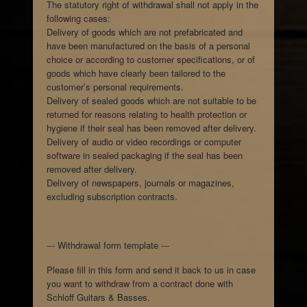
The statutory right of withdrawal shall not apply in the
following cases:
Delivery of goods which are not prefabricated and
have been manufactured on the basis of a personal
choice or according to customer specifications, or of
goods which have clearly been tailored to the
customer’s personal requirements.
Delivery of sealed goods which are not suitable to be
returned for reasons relating to health protection or
hygiene if their seal has been removed after delivery.
Delivery of audio or video recordings or computer
software in sealed packaging if the seal has been
removed after delivery.
Delivery of newspapers, journals or magazines,
excluding subscription contracts.
--- Withdrawal form template ---
Please fill in this form and send it back to us in case
you want to withdraw from a contract done with
Schloff Guitars & Basses.