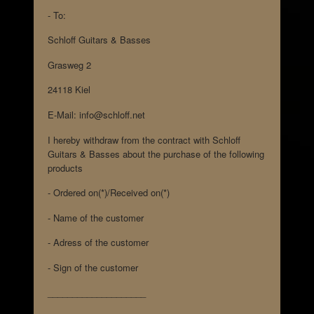
- To:
Schloff Guitars & Basses
Grasweg 2
24118 Kiel
E-Mail: info@schloff.net
I hereby withdraw from the contract with Schloff
Guitars & Basses about the purchase of the following
products
- Ordered on(*)/Received on(*)
- Name of the customer
- Adress of the customer
- Sign of the customer
____________________