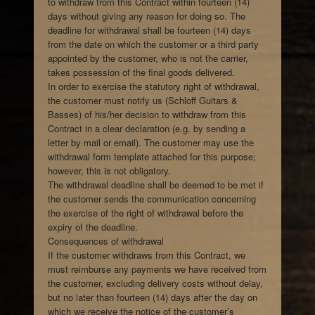
to withdraw from this Contract within fourteen (14)
days without giving any reason for doing so. The
deadline for withdrawal shall be fourteen (14) days
from the date on which the customer or a third party
appointed by the customer, who is not the carrier,
takes possession of the final goods delivered.
In order to exercise the statutory right of withdrawal,
the customer must notify us (Schloff Guitars &
Basses) of his/her decision to withdraw from this
Contract in a clear declaration (e.g. by sending a
letter by mail or email). The customer may use the
withdrawal form template attached for this purpose;
however, this is not obligatory.
The withdrawal deadline shall be deemed to be met if
the customer sends the communication concerning
the exercise of the right of withdrawal before the
expiry of the deadline.
Consequences of withdrawal
If the customer withdraws from this Contract, we
must reimburse any payments we have received from
the customer, excluding delivery costs without delay,
but no later than fourteen (14) days after the day on
which we receive the notice of the customer’s